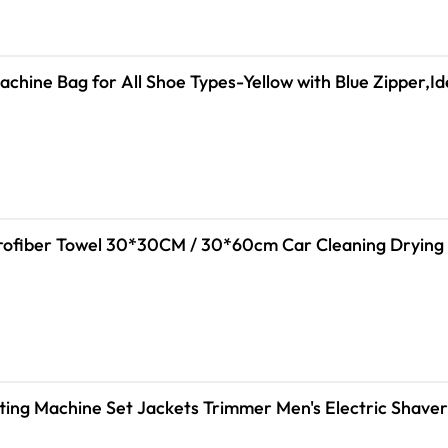
chine Bag for All Shoe Types-Yellow with Blue Zipper,I
tting Machine Set Jackets Trimmer Men's Electric Shave