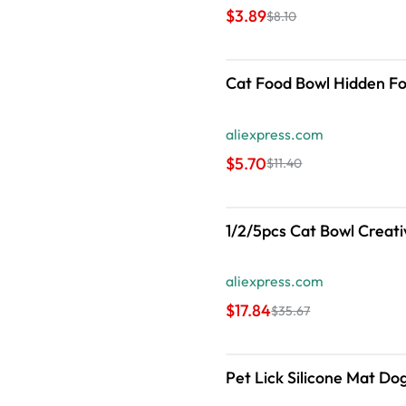
$3.89
$8.10
Cat Food Bowl Hidden Fo
aliexpress.com
$5.70
$11.40
1/2/5pcs Cat Bowl Creati
aliexpress.com
$17.84
$35.67
Pet Lick Silicone Mat Do