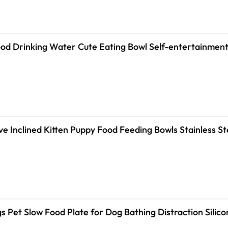
od Drinking Water Cute Eating Bowl Self-entertainment
ve Inclined Kitten Puppy Food Feeding Bowls Stainless S
gs Pet Slow Food Plate for Dog Bathing Distraction Sili