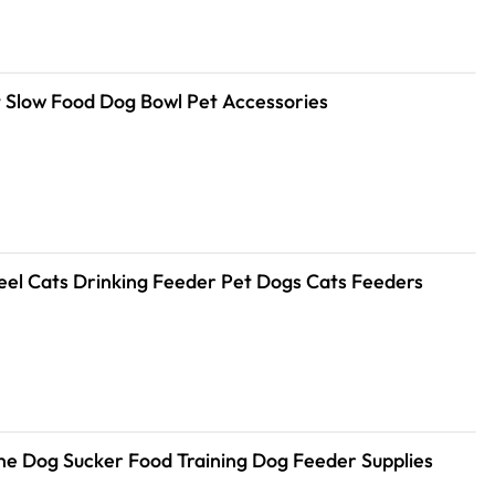
 Slow Food Dog Bowl Pet Accessories
teel Cats Drinking Feeder Pet Dogs Cats Feeders
cone Dog Sucker Food Training Dog Feeder Supplies