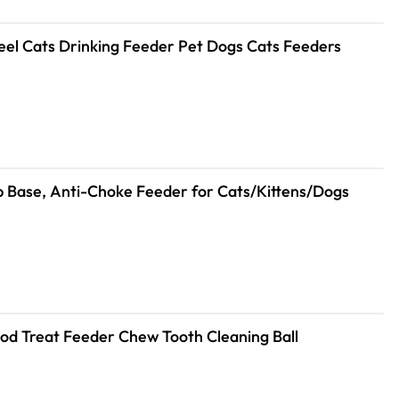
teel Cats Drinking Feeder Pet Dogs Cats Feeders
lip Base, Anti-Choke Feeder for Cats/Kittens/Dogs
Food Treat Feeder Chew Tooth Cleaning Ball