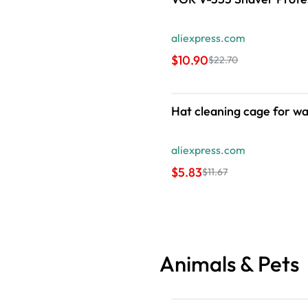
aliexpress.com
$10.90
$22.70
Hat cleaning cage for wa
aliexpress.com
$5.83
$11.67
Animals & Pets