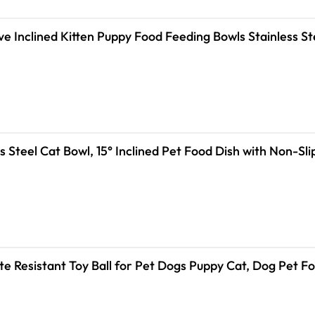
ve Inclined Kitten Puppy Food Feeding Bowls Stainless S
s Steel Cat Bowl, 15° Inclined Pet Food Dish with Non-S
ite Resistant Toy Ball for Pet Dogs Puppy Cat, Dog Pet 