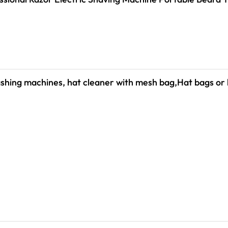
shing machines, hat cleaner with mesh bag,Hat bags or 