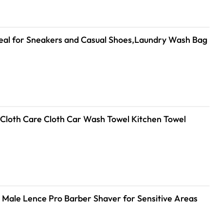
deal for Sneakers and Casual Shoes,Laundry Wash Bag
3/5/10Pcs Car Wash Microfiber Towel 30*30CM / 30*60cm Car Cleaning Drying Cloth Care Cloth Car Wash Towel Kitchen Towel
r Male Lence Pro Barber Shaver for Sensitive Areas