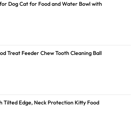
for Dog Cat for Food and Water Bowl with
Food Treat Feeder Chew Tooth Cleaning Ball
h Tilted Edge, Neck Protection Kitty Food