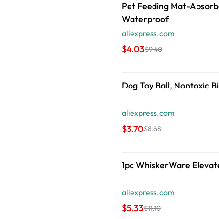
Pet Feeding Mat-Absorbe
Waterproof
aliexpress.com
$4.03
$9.40
Dog Toy Ball, Nontoxic B
aliexpress.com
$3.70
$8.68
1pc WhiskerWare Elevated
aliexpress.com
$5.33
$11.10