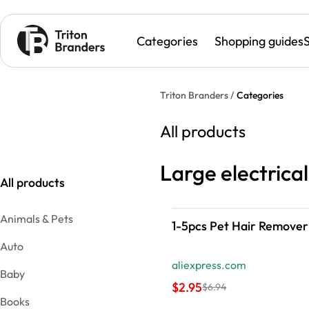
Categories
Shopping guides
Triton Branders /
Categories
All products
Large electrica
All products
Animals & Pets
1-5pcs Pet Hair Remover
Auto
aliexpress.com
Baby
$2.95
$6.94
Books