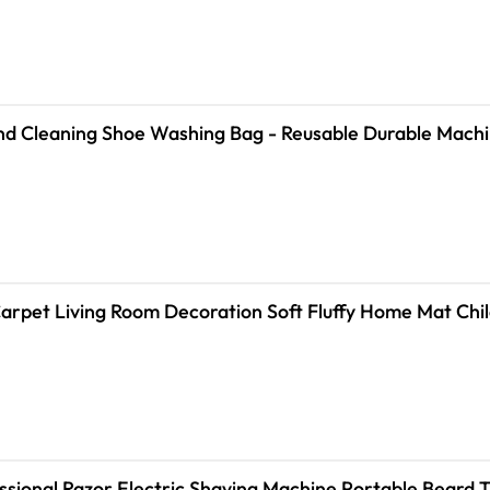
Fiber 360 ° Surround Cleaning Shoe Washing Bag - Reusable Durab
rpet Living Room Decoration Soft Fluffy Home Mat Chil
sional Razor Electric Shaving Machine Portable Beard 