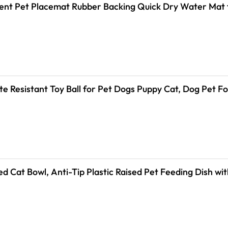
nt Pet Placemat Rubber Backing Quick Dry Water Mat 
ite Resistant Toy Ball for Pet Dogs Puppy Cat, Dog Pet 
 Cat Bowl, Anti-Tip Plastic Raised Pet Feeding Dish wit