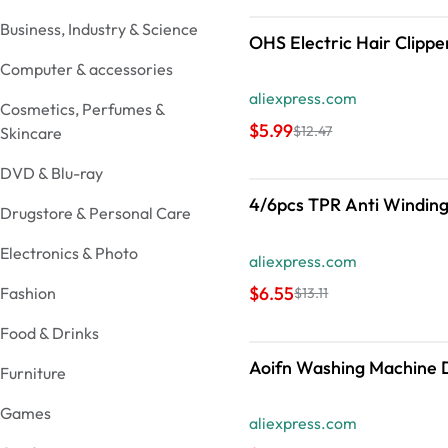
Business, Industry & Science
OHS Electric Hair Clippe
Computer & accessories
aliexpress.com
Cosmetics, Perfumes &
$5.99
$12.47
Skincare
DVD & Blu-ray
4/6pcs TPR Anti Winding
Drugstore & Personal Care
Electronics & Photo
aliexpress.com
$6.55
Fashion
$13.11
Food & Drinks
Aoifn Washing Machine Dr
Furniture
Games
aliexpress.com