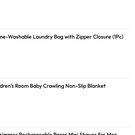
le Machine-Washable Laundry Bag with Zipper Closure (1Pc)
dren's Room Baby Crawling Non-Slip Blanket
Trimmer Rechargeable Razor Mini Shaver for Men