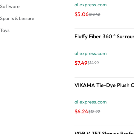
aliexpress.com
Software
$5.06
$17.42
Sports & Leisure
Toys
Fluffy 
aliexpress.com
$7.49
$14.99
VIKAMA Tie-Dye Plush Ca
aliexpress.com
$6.24
$18.92
VGR V-353 Shaver Profes