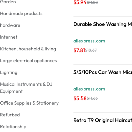
Garden
$5.94
$11.88
Handmade products
Durable Shoe Washing Ma
hardware
Internet
aliexpress.com
Kitchen, household & living
$7.81
$18.67
Large electrical appliances
Lighting
Musical Instruments & DJ
aliexpress.com
Equipment
$5.58
$11.63
Office Supplies & Stationery
Refurbed
Retro T9 Original Haircu
Relationship