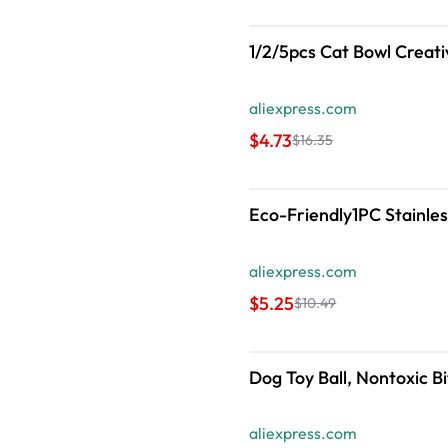
1/2/5pcs Cat Bowl Creati
aliexpress.com
$4.73
$16.35
Eco-Friendly1PC Stainles
aliexpress.com
$5.25
$10.49
Dog Toy Ball, Nontoxic B
aliexpress.com