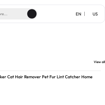
EN
US
View all
icker Cat Hair Remover Pet Fur Lint Catcher Home