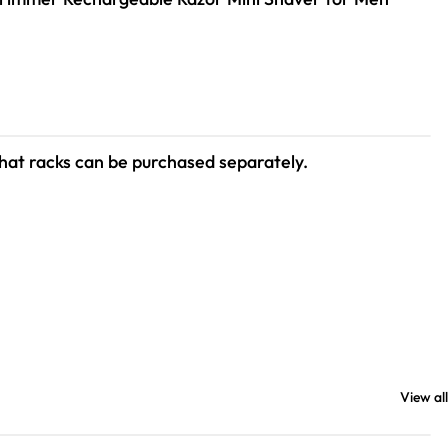
hat racks can be purchased separately.
View all