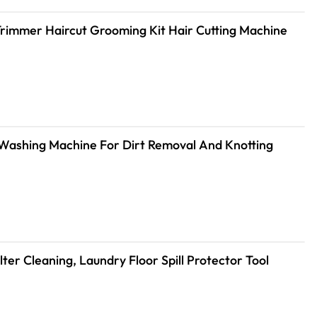
 Trimmer Haircut Grooming Kit Hair Cutting Machine
 Washing Machine For Dirt Removal And Knotting
er Cleaning, Laundry Floor Spill Protector Tool