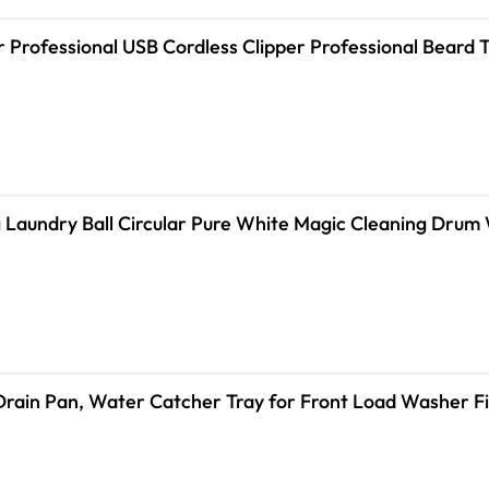
r Professional USB Cordless Clipper Professional Beard
 Laundry Ball Circular Pure White Magic Cleaning Drum
ain Pan, Water Catcher Tray for Front Load Washer Filt