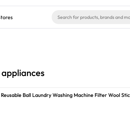
Stores
l appliances
 Reusable Ball Laundry Washing Machine Filter Wool St